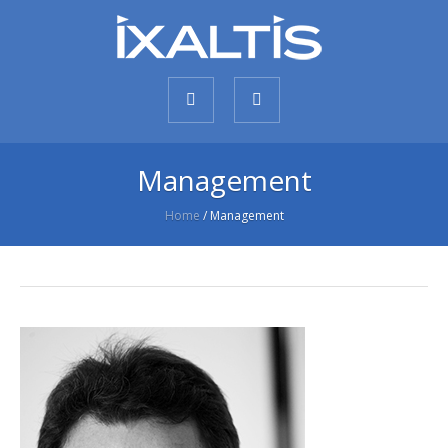
Management
Home
/
Management