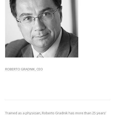
ROBERTO GRADNIK, CEO
Trained as a physician, Roberto Gradnik has more than 25 years’